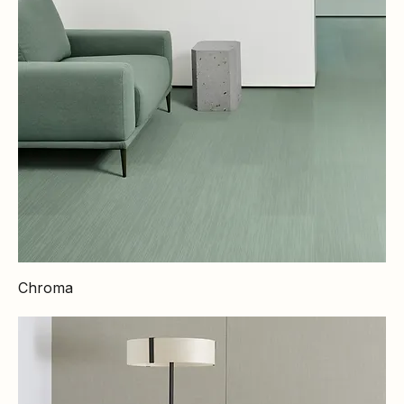
Chroma