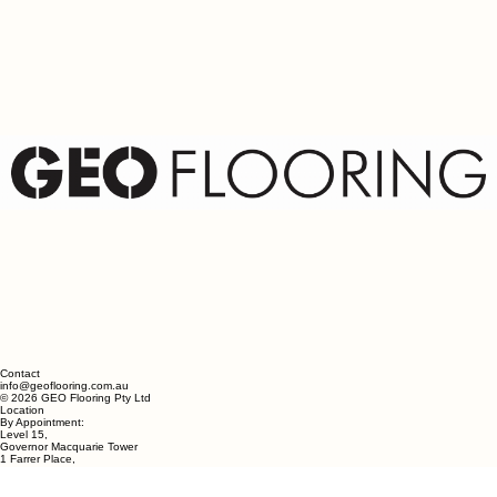
Wicker
Contact