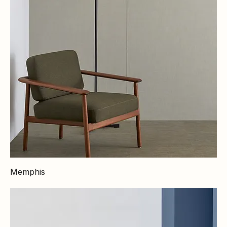
Memphis