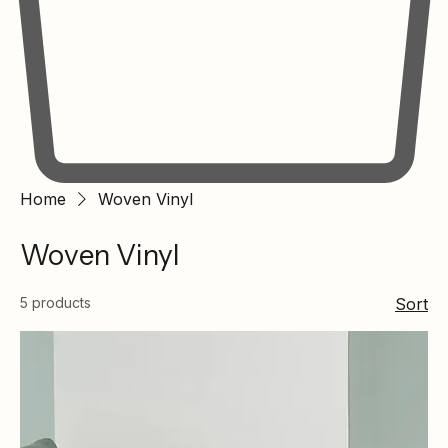
Home
Woven Vinyl
Woven Vinyl
5 products
Sort