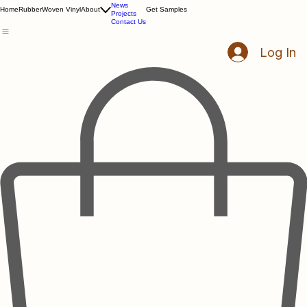
Resources
News
Home
Rubber
Woven Vinyl
About
Get Samples
Projects
Contact Us
Log In