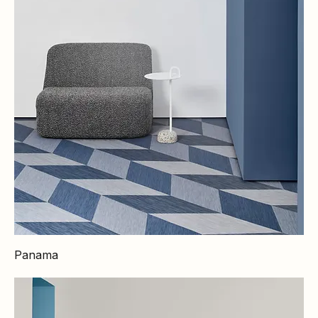
Panama