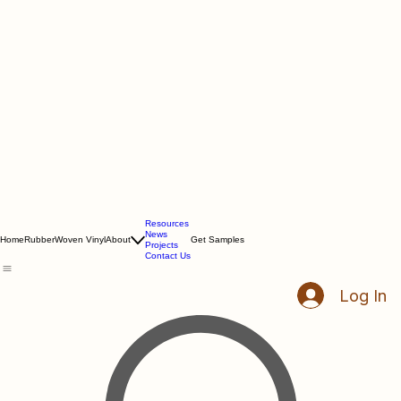
Resources
News
Home
Rubber
Woven Vinyl
About
Get Samples
Projects
Contact Us
Log In