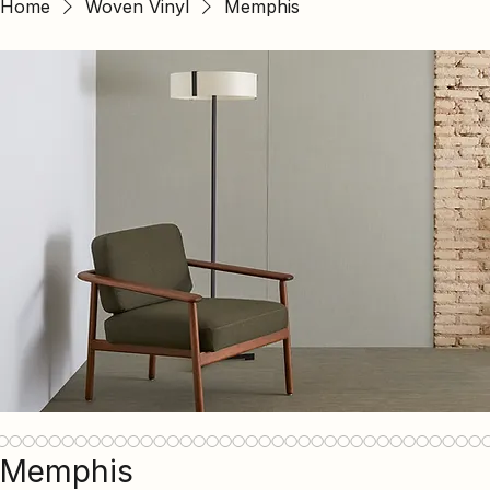
Home
Woven Vinyl
Memphis