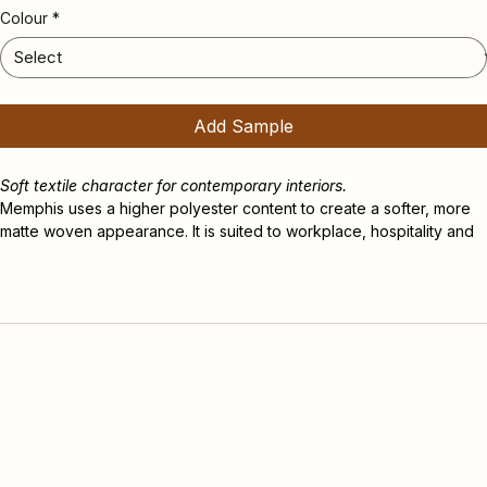
Memphis
Colour
*
Add Sample
Soft textile character for contemporary interiors.
Memphis uses a higher polyester content to create a softer, more 
matte woven appearance. It is suited to workplace, hospitality and 
design-led commercial interiors where visual warmth, acoustic 
comfort and commercial durability are important.