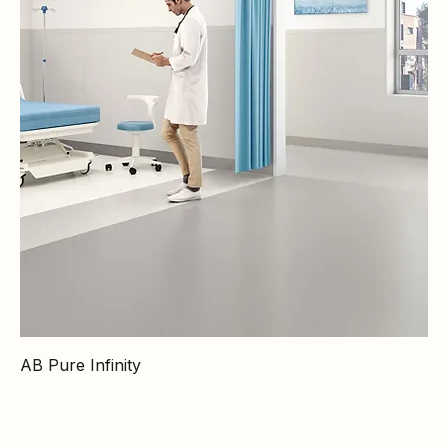
AB Pure Infinity