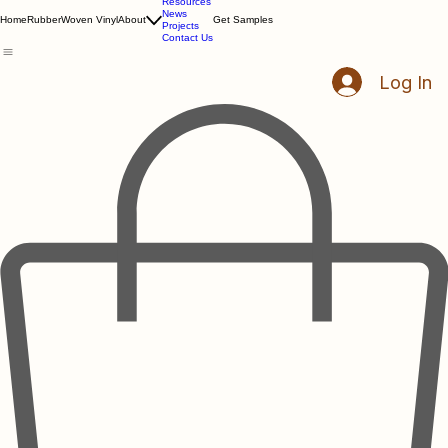
Resources
News
Home
Rubber
Woven Vinyl
About
Get Samples
Projects
Contact Us
Log In