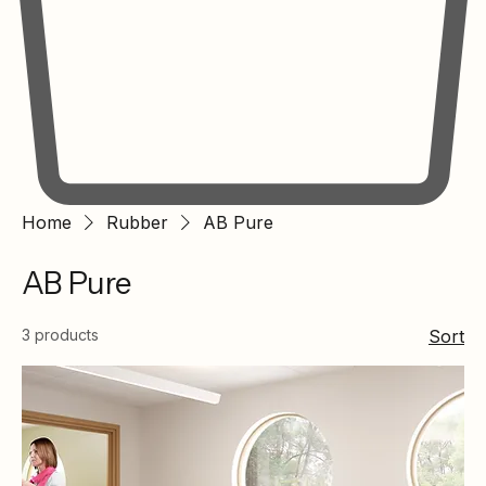
Home
Rubber
AB Pure
AB Pure
3 products
Sort