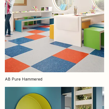
AB Pure Hammered