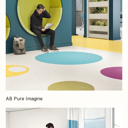
AB Pure Imagine