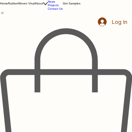
Resources
News
Home
Rubber
Woven Vinyl
About
Get Samples
Projects
Contact Us
Log In