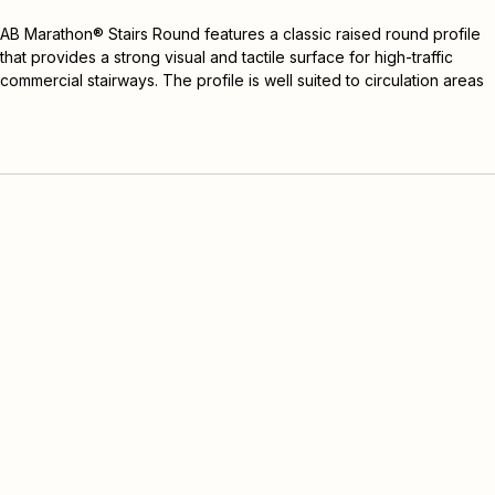
Add Sample
AB Marathon® Stairs Round features a classic raised round profile 
that provides a strong visual and tactile surface for high-traffic 
commercial stairways. The profile is well suited to circulation areas 
where durability, traction, movement and design continuity need to 
be considered together.
Round is the more visually distinctive option within the AB Marathon 
Stairs range, making it suitable for stairwells where a stronger 
surface profile is preferred.