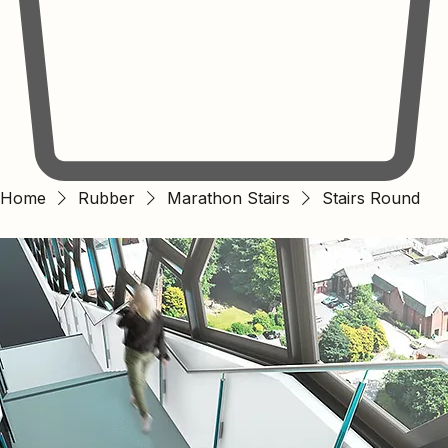
Home
Rubber
Marathon Stairs
Stairs Round