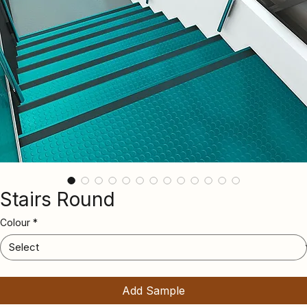
Stairs Round
Colour
*